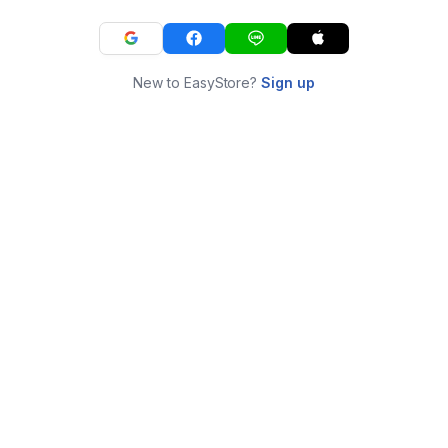
New to EasyStore?
Sign up