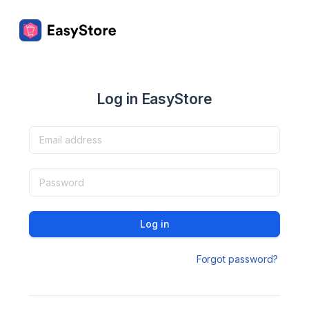
Log in EasyStore
Log in
Forgot password?