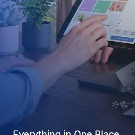
Everything in One Place