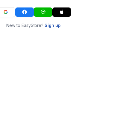
New to EasyStore?
Sign up