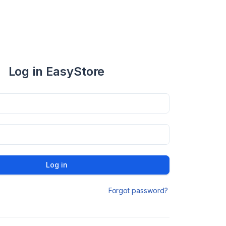
Log in EasyStore
Log in
Forgot password?