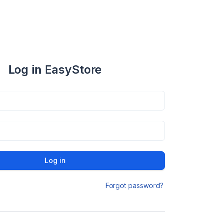
Log in EasyStore
Log in
Forgot password?