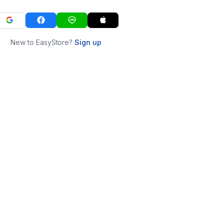
New to EasyStore?
Sign up