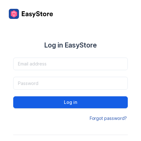
Log in EasyStore
Log in
Forgot password?