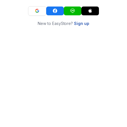
New to EasyStore?
Sign up