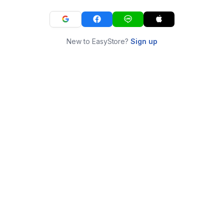
New to EasyStore?
Sign up