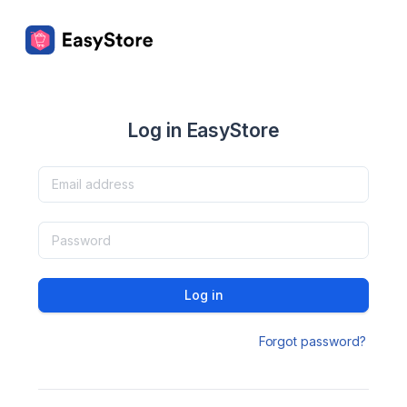
Log in EasyStore
Log in
Forgot password?