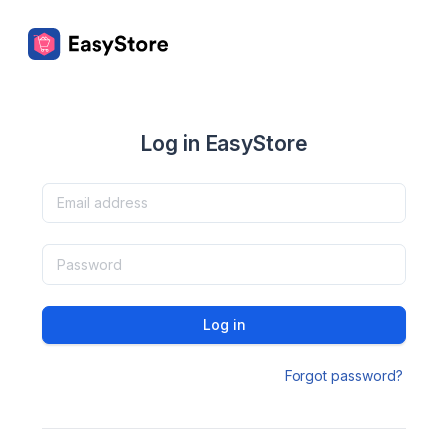
Log in EasyStore
Log in
Forgot password?