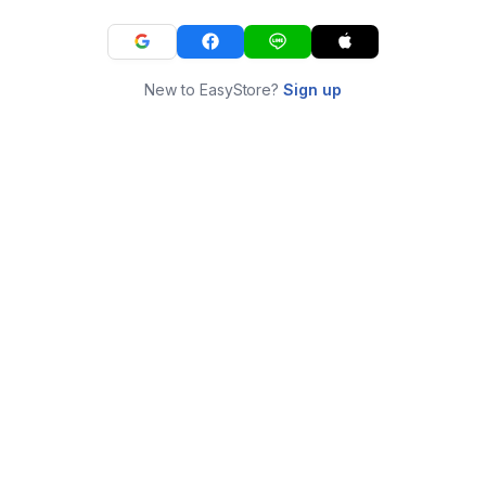
New to EasyStore?
Sign up