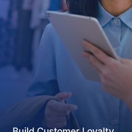
Build Customer Loyalty