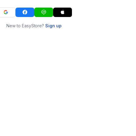
New to EasyStore?
Sign up