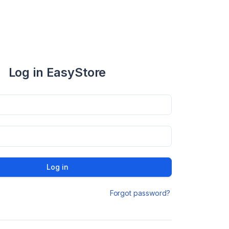
Log in EasyStore
Log in
Forgot password?