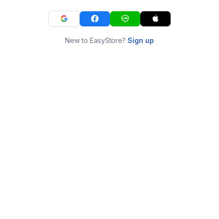
New to EasyStore?
Sign up