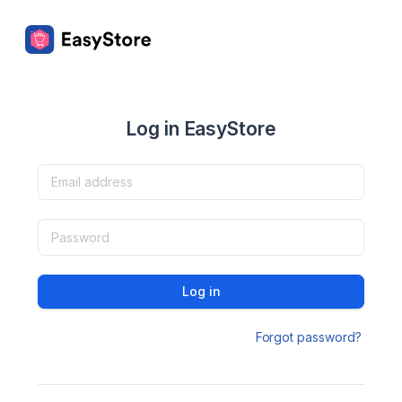
Log in EasyStore
Log in
Forgot password?