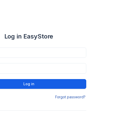
Log in EasyStore
Log in
Forgot password?