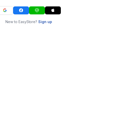
New to EasyStore?
Sign up