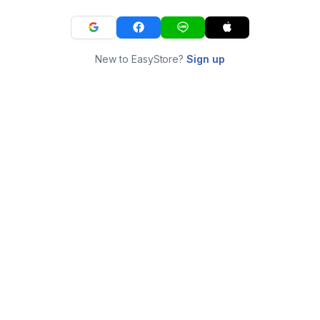
New to EasyStore?
Sign up