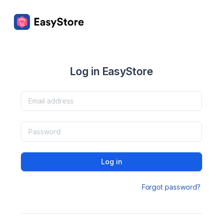
Log in EasyStore
Log in
Forgot password?