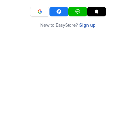
New to EasyStore?
Sign up