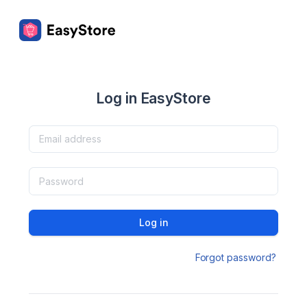
Log in EasyStore
Log in
Forgot password?