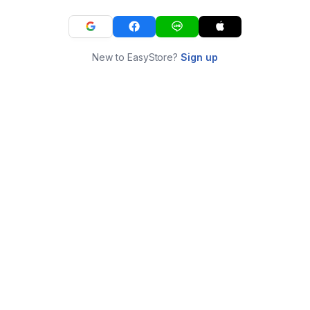
New to EasyStore?
Sign up