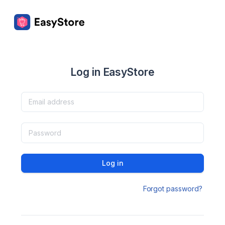
Log in EasyStore
Log in
Forgot password?