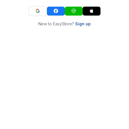
New to EasyStore?
Sign up