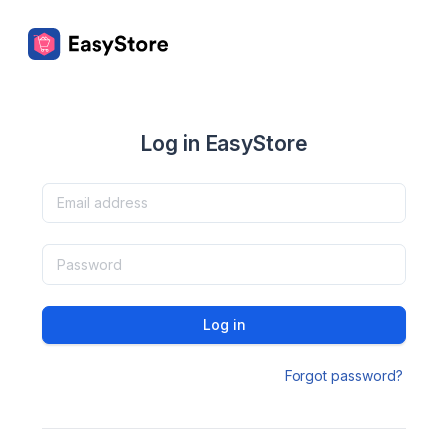
Log in EasyStore
Log in
Forgot password?