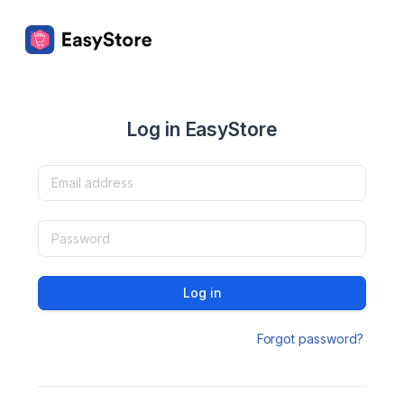
Log in EasyStore
Log in
Forgot password?