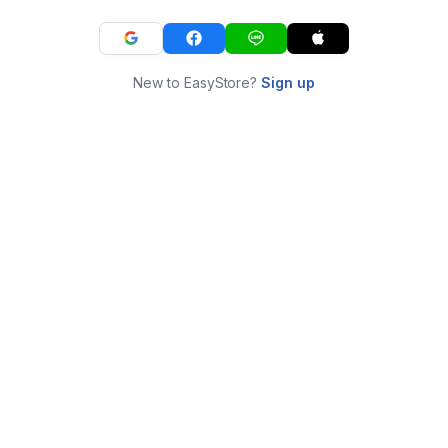
New to EasyStore?
Sign up