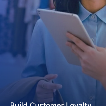
Build Customer Loyalty