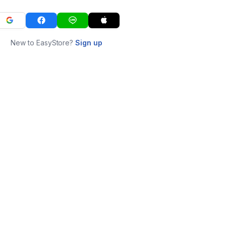
New to EasyStore?
Sign up