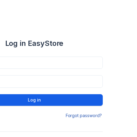
Log in EasyStore
Log in
Forgot password?