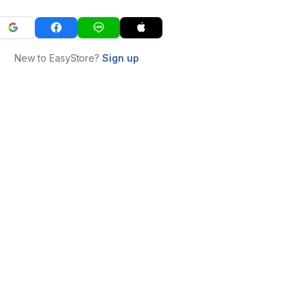
New to EasyStore?
Sign up