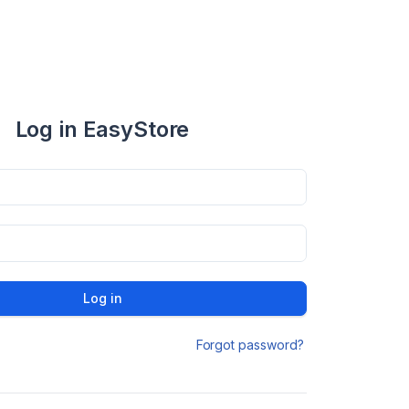
Log in EasyStore
Log in
Forgot password?