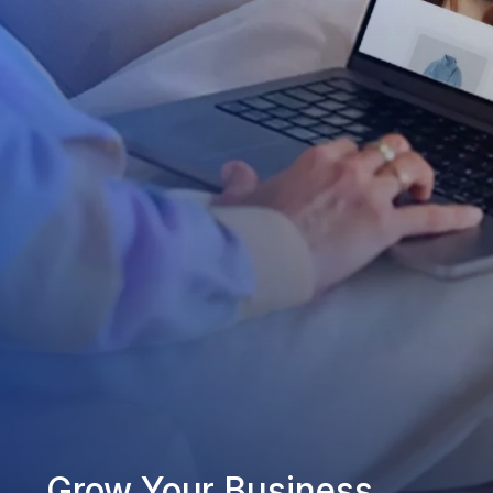
Grow Your Business