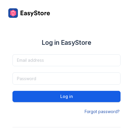
Log in EasyStore
Log in
Forgot password?