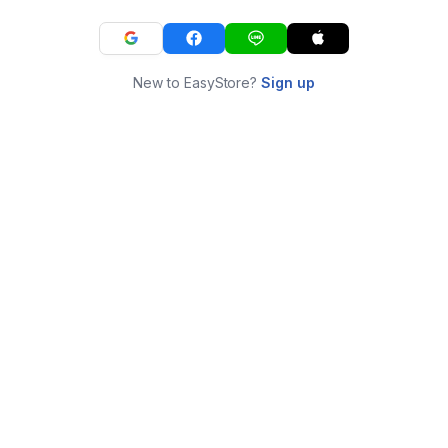
New to EasyStore?
Sign up