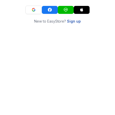
New to EasyStore?
Sign up