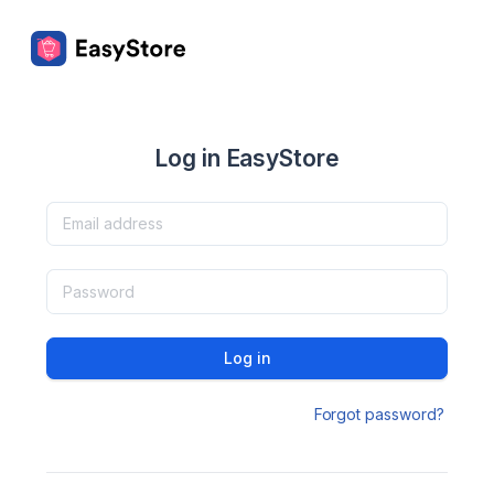
Log in EasyStore
Log in
Forgot password?