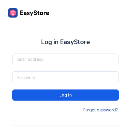
Log in EasyStore
Log in
Forgot password?