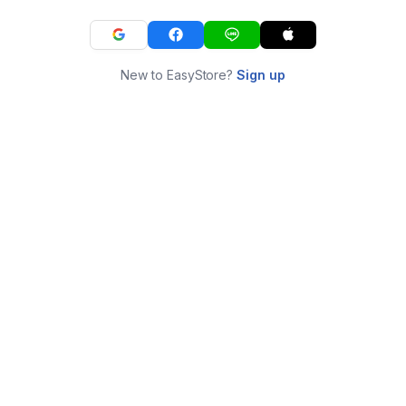
New to EasyStore?
Sign up