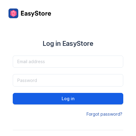
Log in EasyStore
Log in
Forgot password?