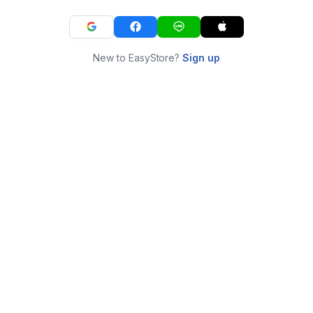
New to EasyStore?
Sign up