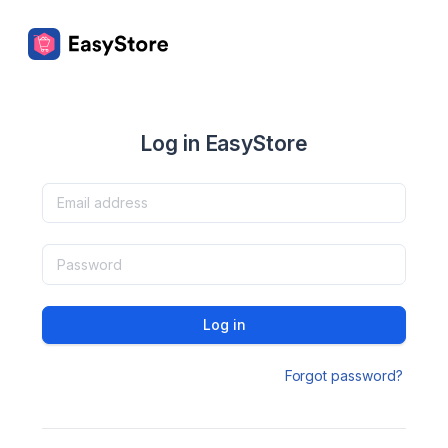
Log in EasyStore
Log in
Forgot password?