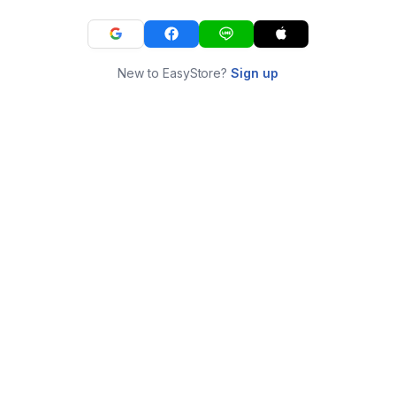
New to EasyStore?
Sign up