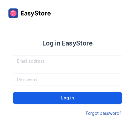
Log in EasyStore
Log in
Forgot password?