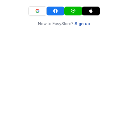
New to EasyStore?
Sign up