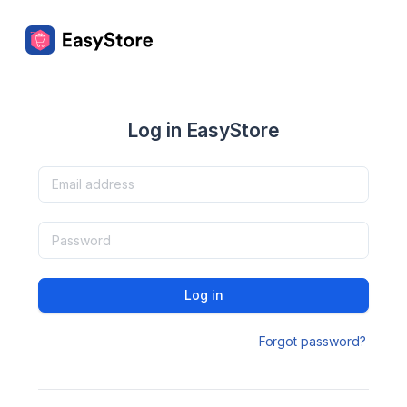
Log in EasyStore
Log in
Forgot password?