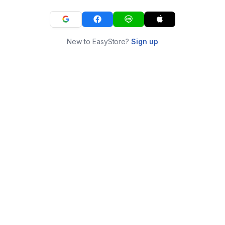
New to EasyStore?
Sign up