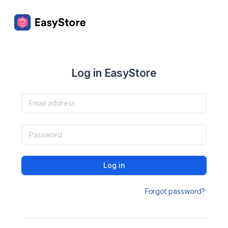
Log in EasyStore
Log in
Forgot password?