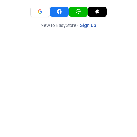
New to EasyStore?
Sign up