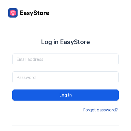
Log in EasyStore
Log in
Forgot password?