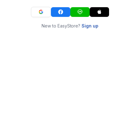
New to EasyStore?
Sign up