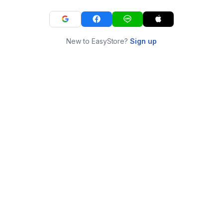
New to EasyStore?
Sign up