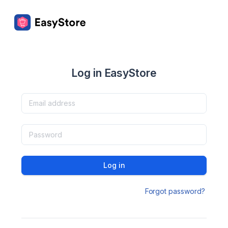
Log in EasyStore
Log in
Forgot password?