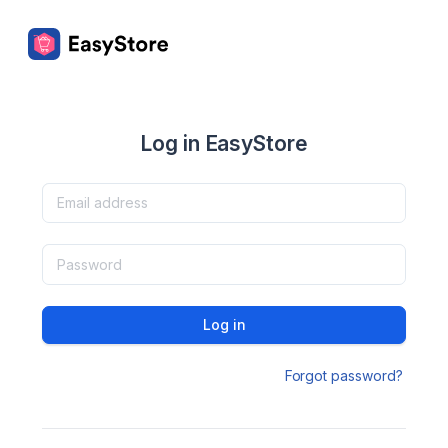
Log in EasyStore
Log in
Forgot password?