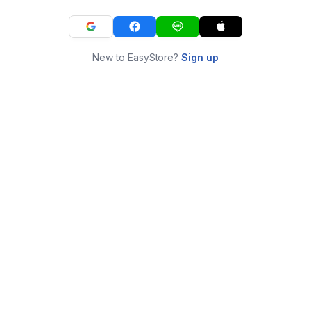
New to EasyStore?
Sign up