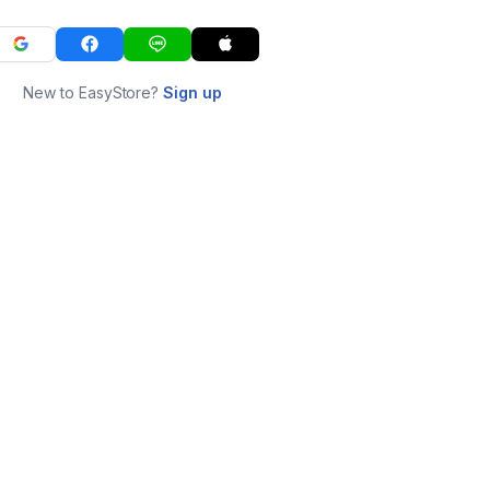
New to EasyStore?
Sign up