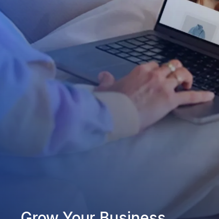
Grow Your Business