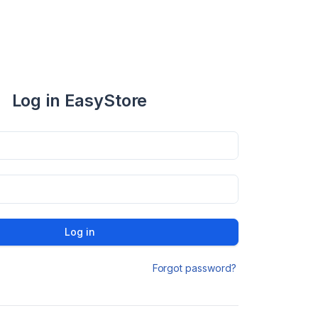
Log in EasyStore
Log in
Forgot password?