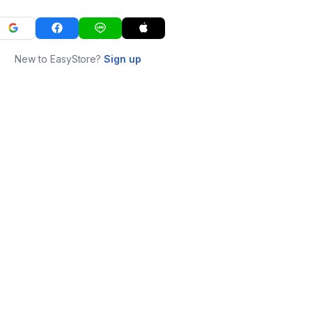
New to EasyStore?
Sign up