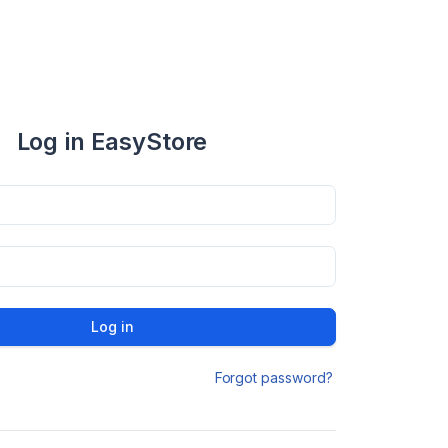
Log in EasyStore
Log in
Forgot password?