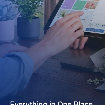
Everything in One Place