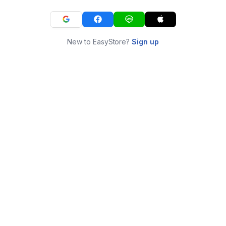
New to EasyStore?
Sign up