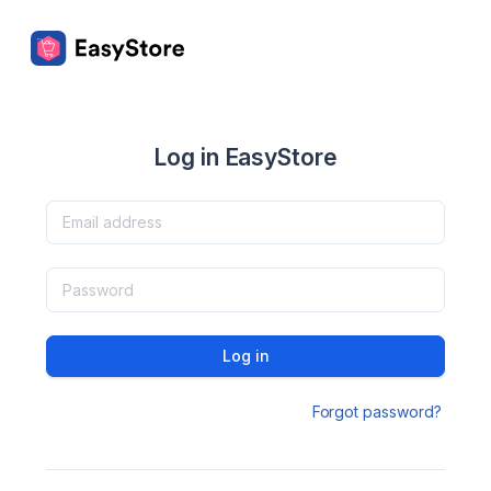
Log in EasyStore
Log in
Forgot password?