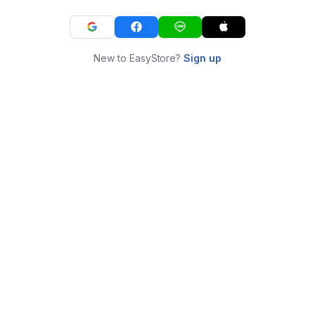
New to EasyStore?
Sign up