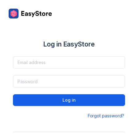
Log in EasyStore
Log in
Forgot password?