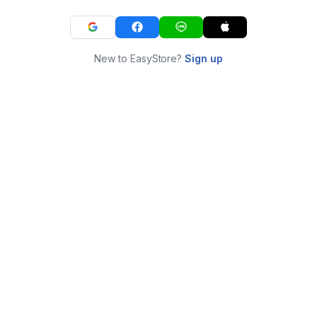
New to EasyStore?
Sign up