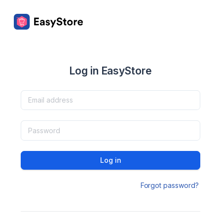
Log in EasyStore
Log in
Forgot password?