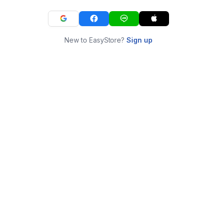
New to EasyStore?
Sign up