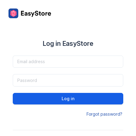
Log in EasyStore
Log in
Forgot password?