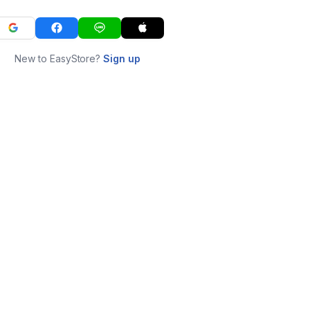
New to EasyStore?
Sign up