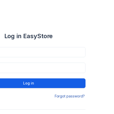
Log in EasyStore
Log in
Forgot password?