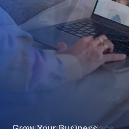
Grow Your Business