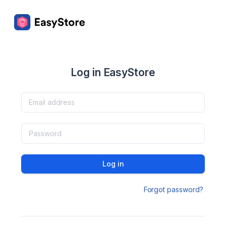
Log in EasyStore
Log in
Forgot password?