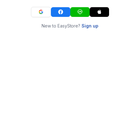
New to EasyStore?
Sign up