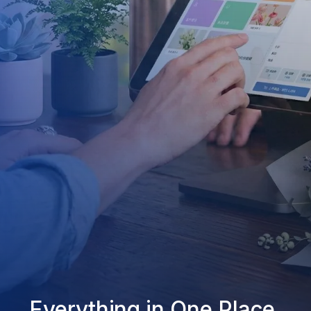
Everything in One Place