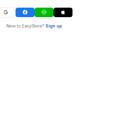
New to EasyStore?
Sign up