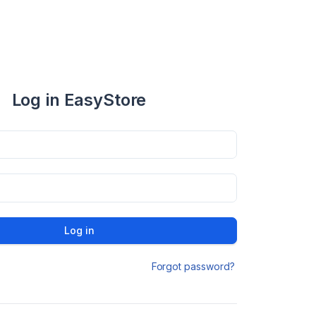
Log in EasyStore
Log in
Forgot password?