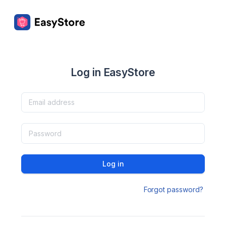
Log in EasyStore
Log in
Forgot password?