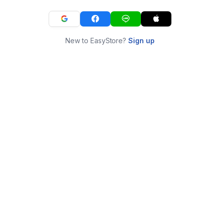
New to EasyStore?
Sign up