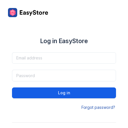
Log in EasyStore
Log in
Forgot password?