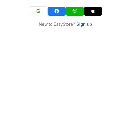
New to EasyStore?
Sign up