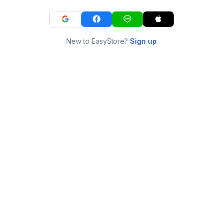
New to EasyStore?
Sign up