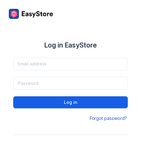
Log in EasyStore
Log in
Forgot password?