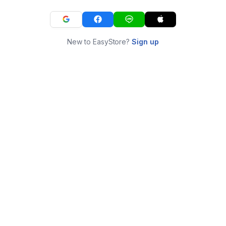
New to EasyStore?
Sign up