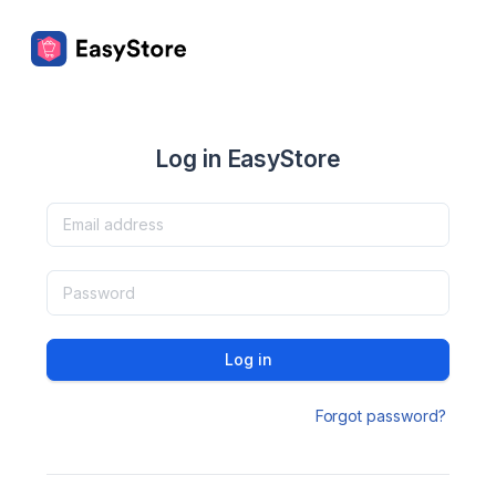
Log in EasyStore
Log in
Forgot password?