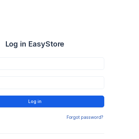
Log in EasyStore
Log in
Forgot password?