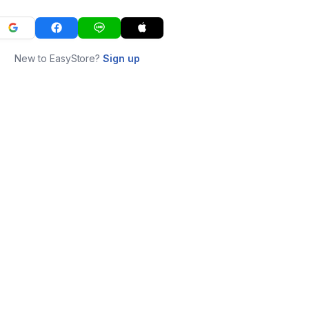
New to EasyStore?
Sign up