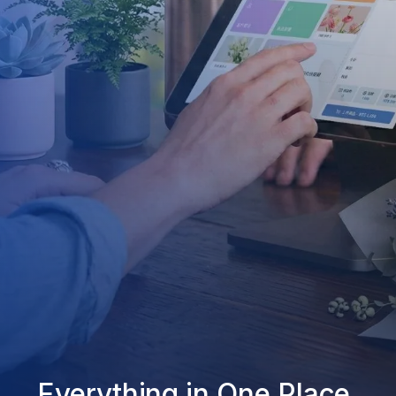
Everything in One Place