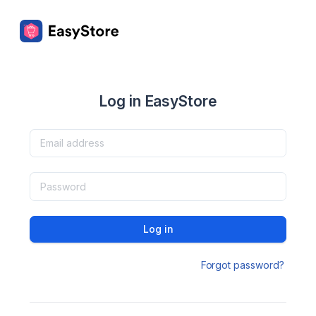
Log in EasyStore
Log in
Forgot password?