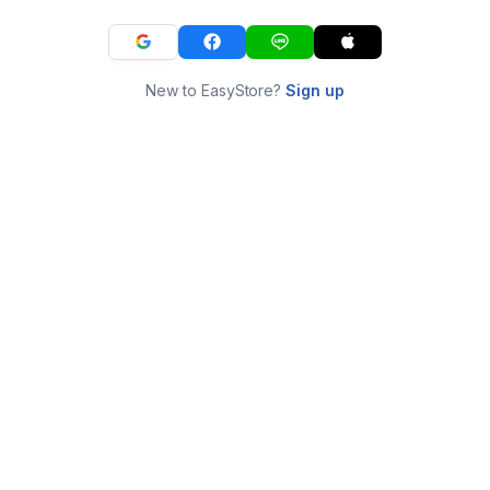
New to EasyStore?
Sign up