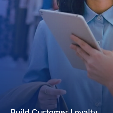
Build Customer Loyalty