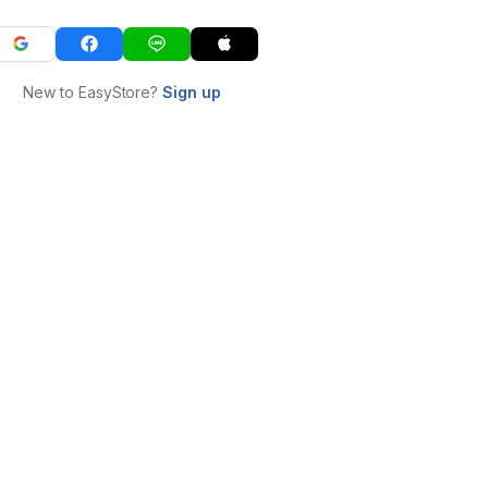
New to EasyStore?
Sign up