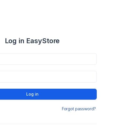
Log in EasyStore
Log in
Forgot password?