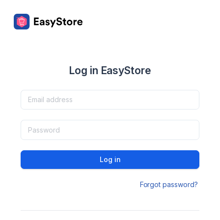
Log in EasyStore
Log in
Forgot password?