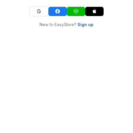
New to EasyStore?
Sign up