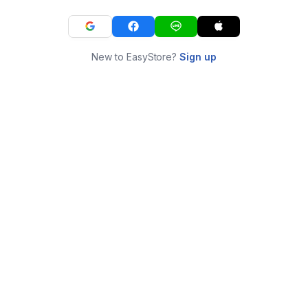
New to EasyStore?
Sign up