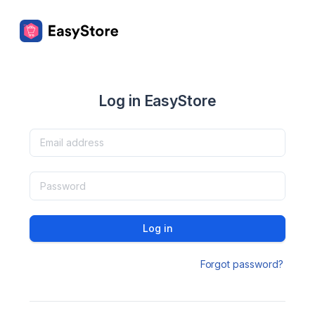
Log in EasyStore
Log in
Forgot password?