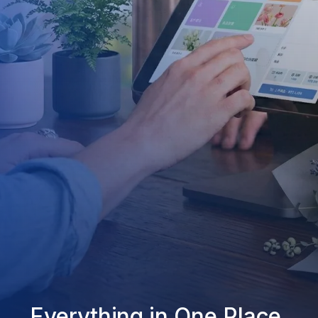
Everything in One Place