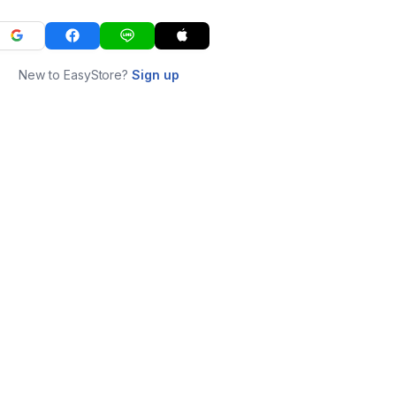
New to EasyStore?
Sign up