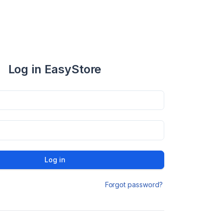
Log in EasyStore
Log in
Forgot password?