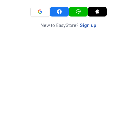
New to EasyStore?
Sign up