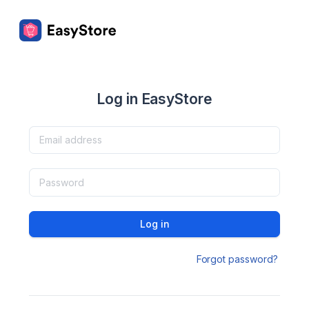
Log in EasyStore
Log in
Forgot password?