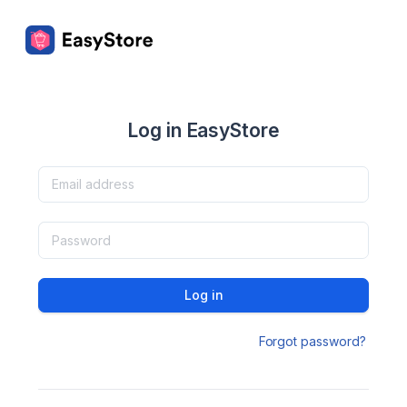
Log in EasyStore
Log in
Forgot password?