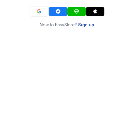
New to EasyStore?
Sign up