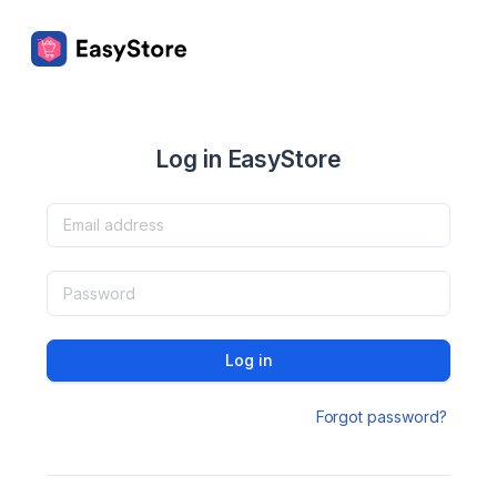
Log in EasyStore
Log in
Forgot password?