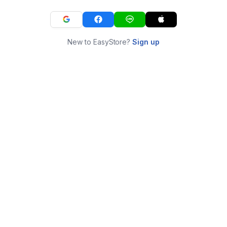
New to EasyStore?
Sign up