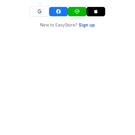
New to EasyStore?
Sign up