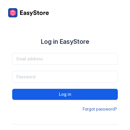
Log in EasyStore
Log in
Forgot password?